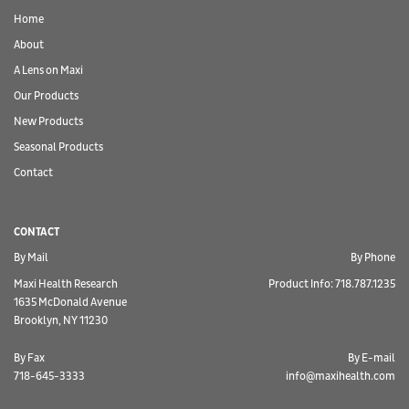
Home
About
A Lens on Maxi
Our Products
New Products
Seasonal Products
Contact
CONTACT
By Mail
By Phone
Maxi Health Research
Product Info: 718.787.1235
1635 McDonald Avenue
Brooklyn, NY 11230
By Fax
By E-mail
718-645-3333
info@maxihealth.com