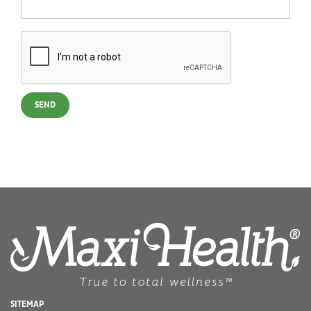
SEND
SITEMAP