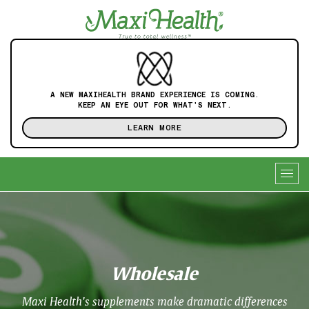
A NEW MAXIHEALTH BRAND EXPERIENCE IS COMING.
KEEP AN EYE OUT FOR WHAT'S NEXT.
LEARN MORE
Togg
navig
Wholesale
Maxi Health's supplements make dramatic differences