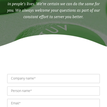
in people's lives. We're certain we can do the same for
you. We always welcome your questions as part of our
constant effort to server you better.