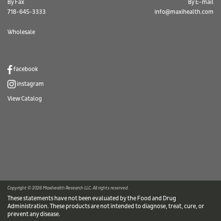
By Fax
By E-mail
718-645-3333
info@maxihealth.com
Wholesale
facebook
instagram
View Catalog
Copyright © 2026 Maxihealth Research LLC. All rights reserved.
These statements have not been evaluated by the Food and Drug
Administration. These products are not intended to diagnose, treat, cure, or
prevent any disease.