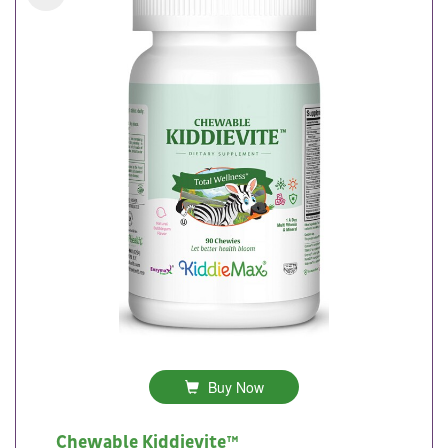
Buy Now
Chewable Kiddievite™