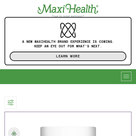
A NEW MAXIHEALTH BRAND EXPERIENCE IS COMING.
KEEP AN EYE OUT FOR WHAT'S NEXT.
LEARN MORE
Togg
navig