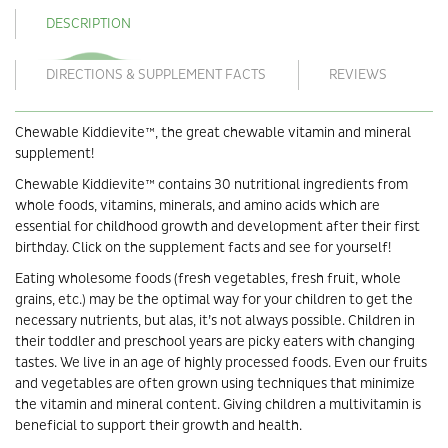
DESCRIPTION
DIRECTIONS & SUPPLEMENT FACTS
REVIEWS
Chewable Kiddievite™, the great chewable vitamin and mineral
supplement!
Chewable Kiddievite™ contains 30 nutritional ingredients from
whole foods, vitamins, minerals, and amino acids which are
essential for childhood growth and development after their first
birthday. Click on the supplement facts and see for yourself!
Eating wholesome foods (fresh vegetables, fresh fruit, whole
grains, etc.) may be the optimal way for your children to get the
necessary nutrients, but alas, it’s not always possible. Children in
their toddler and preschool years are picky eaters with changing
tastes. We live in an age of highly processed foods. Even our fruits
and vegetables are often grown using techniques that minimize
the vitamin and mineral content. Giving children a multivitamin is
beneficial to support their growth and health.