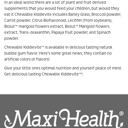
In an ideal world there are a lot of plant and fruit derived
supplements that you would feed your children, but would they
eat it Chewable Kiddievite includes Barley Grass, Broccoli powder,
Carrot powder, Citrus Bioflavonoid, Lecithin (from soybeans),
Biolut™ marigold flowers extract, Biolut™ Marigold flowers
extract, Trans-zeaxanthin, Papaya fruit powder, and Spinach
powder.
Chewable Kiddievite™ is available in delicious tasting natural
bubble gum flavor. Here’s some great news, they contain no
artificial colors or flavors!
Give your little ones optimal nutrition and yourself peace of mind.
Get delicious tasting Chewable Kiddievite™!