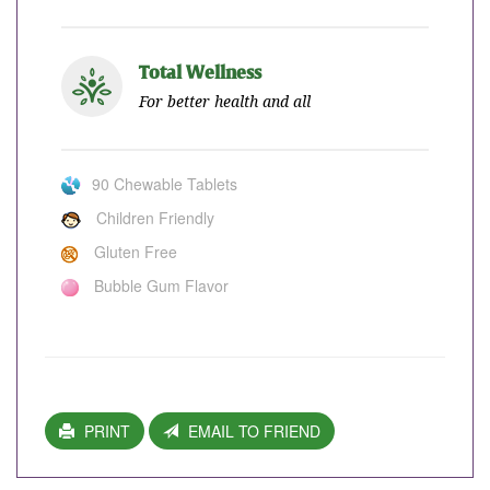
Total Wellness
For better health and all
90 Chewable Tablets
Children Friendly
Gluten Free
Bubble Gum Flavor
PRINT
EMAIL TO FRIEND