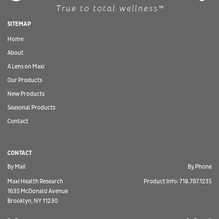
SITEMAP
Home
About
A Lens on Maxi
Our Products
New Products
Seasonal Products
Contact
CONTACT
By Mail
By Phone
Maxi Health Research
Product Info: 718.787.1235
1635 McDonald Avenue
Brooklyn, NY 11230