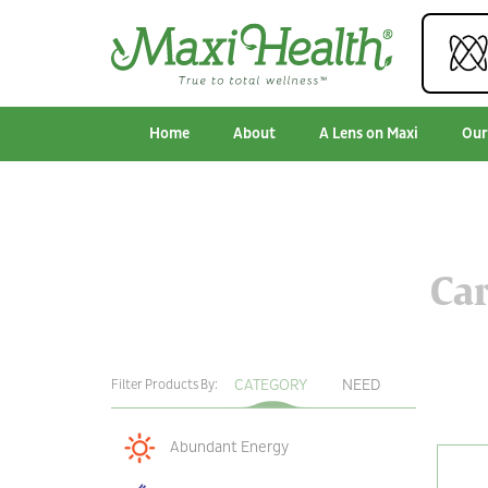
Home
About
A Lens on Maxi
Our
Car
CATEGORY
NEED
Filter Products By:
Abundant Energy