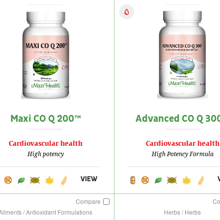
Maxi CO Q 200™
Advanced CO Q 30
Cardiovascular health
Cardiovascular health
High potency
High Potency Formula
VIEW
Compare
C
Ailments / Antioxidant Formulations
Herbs / Herbs