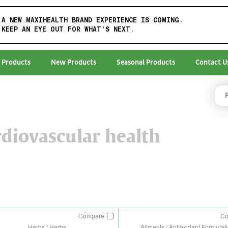
A NEW MAXIHEALTH BRAND EXPERIENCE IS COMING.
KEEP AN EYE OUT FOR WHAT'S NEXT.
 Products
New Products
Seasonal Products
Contact U
diovascular health
Compare
C
Herbs / Herbs
Ailments / Antioxidant Formulat