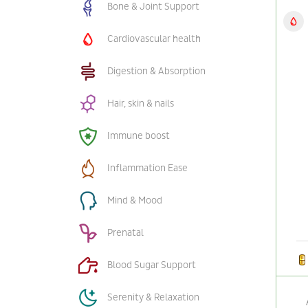
Bone & Joint Support
Cardiovascular health
Digestion & Absorption
Hair, skin & nails
Immune boost
Inflammation Ease
Mind & Mood
Prenatal
Blood Sugar Support
Serenity & Relaxation