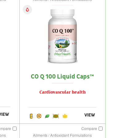
CO Q 100 Liquid Caps™
Cardiovascular health
VIEW
VIEW
ompare
Compare
ions
Ailments / Antioxidant Formulations