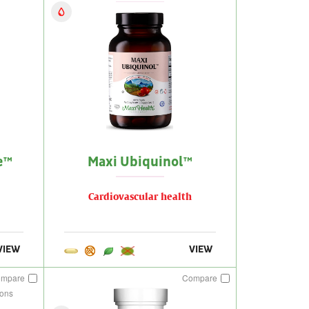
e™
Maxi Ubiquinol™
Cardiovascular health
VIEW
VIEW
ompare
Compare
ions