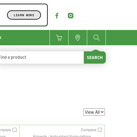
LEARN MORE
s
SEARCH
ompare
Compare
ions
Ailments / Antioxidant Formulations