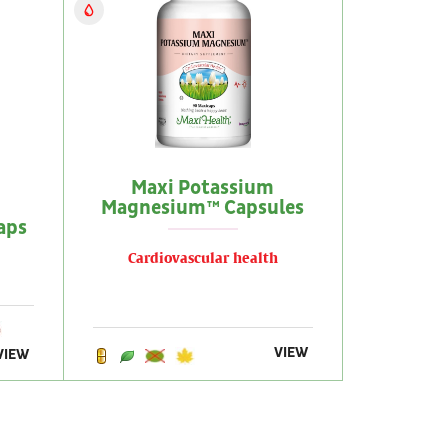
Maxi Potassium
Magnesium™ Capsules
aps
Cardiovascular health
VIEW
VIEW