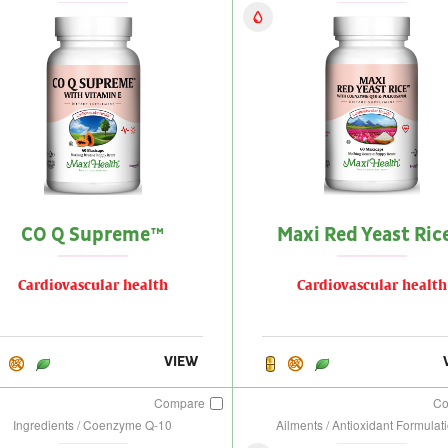
CO Q Supreme™
Maxi Red Yeast Ric
Cardiovascular health
Cardiovascular health
VIEW
Compare
C
Ingredients / Coenzyme Q-10
Ailments / Antioxidant Formulat