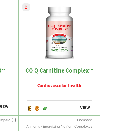
0™
CO Q Carnitine Complex™
Cardiovascular health
VIEW
VIEW
ompare
Compare
Ailments / Energizing Nutrient Complexes