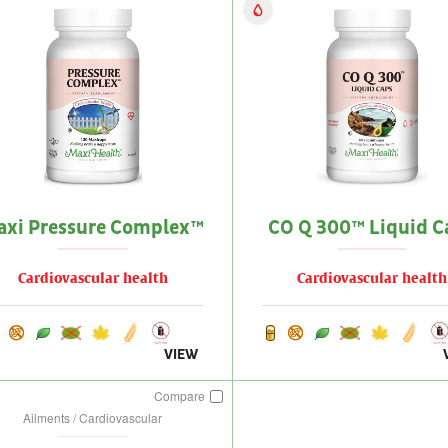
axi Pressure Complex™
CO Q 300™ Liquid C
Cardiovascular health
Cardiovascular health
VIEW
Compare
Ailments / Cardiovascular