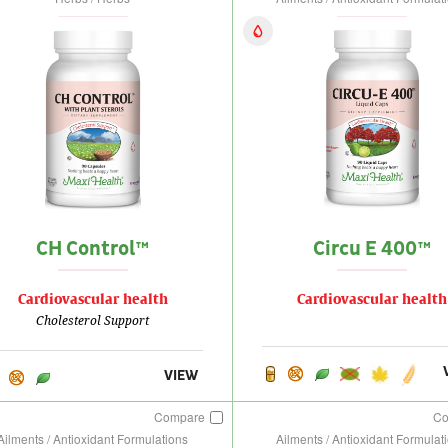
CH Control™
Circu E 400™
Cardiovascular health
Cardiovascular health
Cholesterol Support
VIEW
Compare
C
Ailments / Antioxidant Formulations
Ailments / Antioxidant Formulat