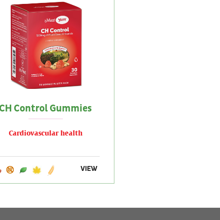
CH Control Gummies
Cardiovascular health
VIEW