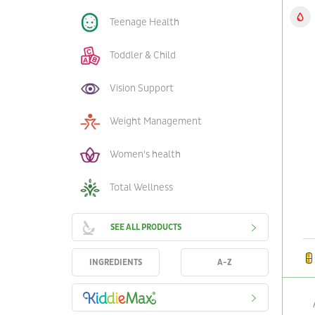
Teenage Health
Toddler & Child
Vision Support
Weight Management
Women's health
Total Wellness
SEE ALL PRODUCTS
INGREDIENTS
A-Z