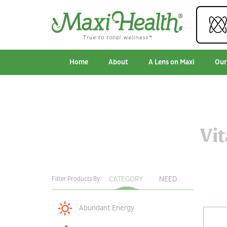
Home
About
A Lens on Maxi
Our
Vi
CATEGORY
NEED
Filter Products By:
Abundant Energy