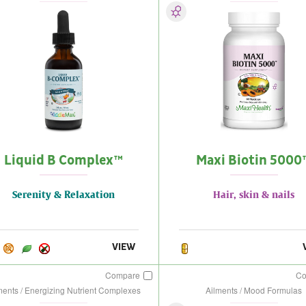
Liquid B Complex™
Maxi Biotin 5000
Serenity & Relaxation
Hair, skin & nails
VIEW
Compare
C
ments / Energizing Nutrient Complexes
Ailments / Mood Formulas