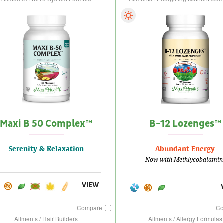
Maxi B 50 Complex™
B-12 Lozenges™
Serenity & Relaxation
Abundant Energy
Now with Methlycobalamin
VIEW
Compare
C
Ailments / Hair Builders
Ailments / Allergy Formulas