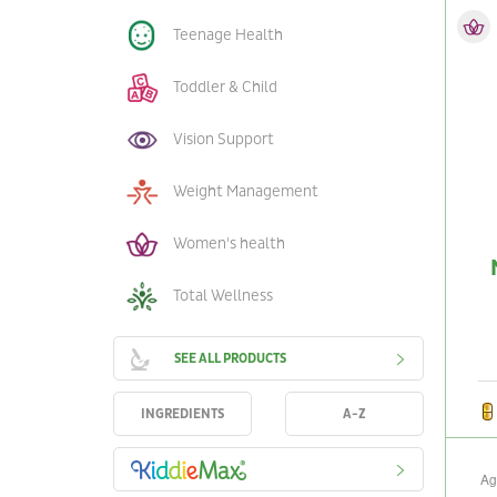
Teenage Health
Toddler & Child
Vision Support
Weight Management
Women's health
Total Wellness
SEE ALL PRODUCTS
INGREDIENTS
A-Z
Ag