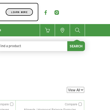
LEARN MORE
s
SEARCH
ompare
Compare
mplexes
Ailments / Hormonal Balance Formulas