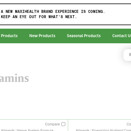
A NEW MAXIHEALTH BRAND EXPERIENCE IS COMING.
KEEP AN EYE OUT FOR WHAT'S NEXT.
 Products
New Products
Seasonal Products
Contact U
tamins
Compare
C
Ailments / Nerve System Formula
Ailments / Energizing Nutrient Co