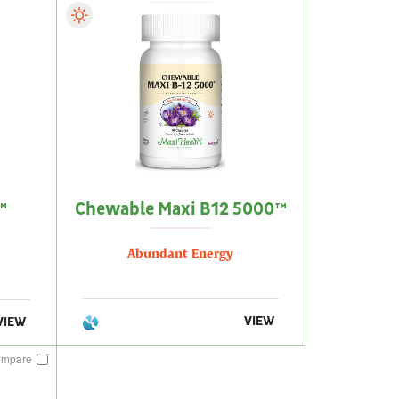
™
Chewable Maxi B12 5000™
Abundant Energy
VIEW
VIEW
ompare