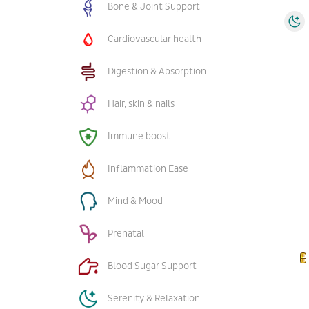
Bone & Joint Support
Cardiovascular health
Digestion & Absorption
Hair, skin & nails
Immune boost
Inflammation Ease
Mind & Mood
Prenatal
Blood Sugar Support
Serenity & Relaxation