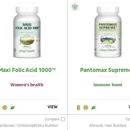
Maxi Folic Acid 1000™
Pantomax Suprem
Women's health
Immune boost
VIEW
Compare
C
e/Gender / Children&#039;s Nutrition
Ailments / Hair Builders