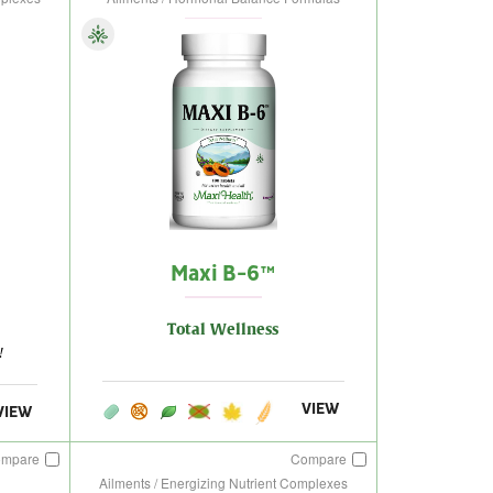
Maxi B-6™
Total Wellness
!
VIEW
VIEW
ompare
Compare
Ailments / Energizing Nutrient Complexes