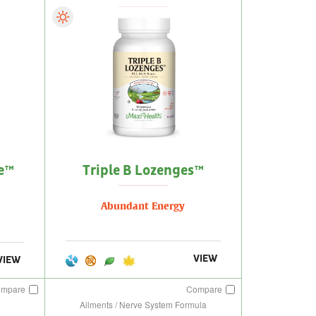
e™
Triple B Lozenges™
Abundant Energy
VIEW
VIEW
ompare
Compare
Ailments / Nerve System Formula