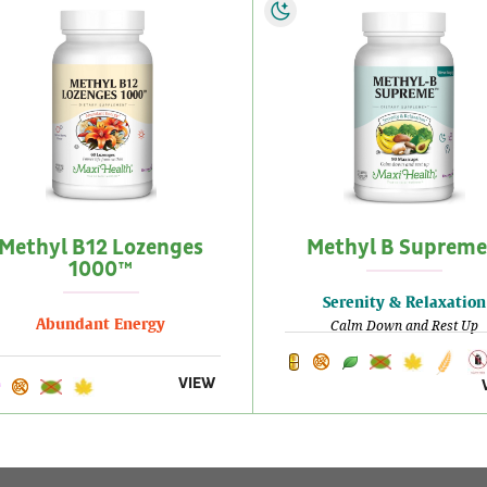
Methyl B12 Lozenges
Methyl B Suprem
1000™
Serenity & Relaxation
Abundant Energy
Calm Down and Rest Up
VIEW