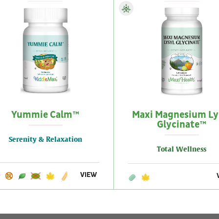
Yummie Calm™
Maxi Magnesium Ly
Glycinate™
Serenity & Relaxation
Total Wellness
VIEW