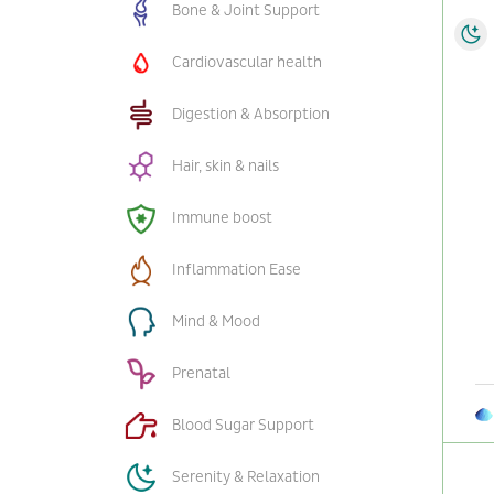
Bone & Joint Support
Cardiovascular health
Digestion & Absorption
Hair, skin & nails
Immune boost
Inflammation Ease
Mind & Mood
Prenatal
Blood Sugar Support
Serenity & Relaxation