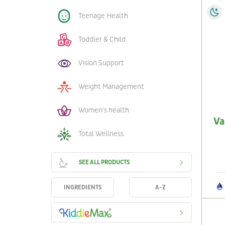
Teenage Health
Toddler & Child
Vision Support
Weight Management
Women's health
Va
Total Wellness
SEE ALL PRODUCTS
INGREDIENTS
A-Z