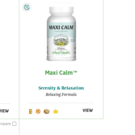
Maxi Calm™
Serenity & Relaxation
Relaxing Formula
VIEW
VIEW
ompare