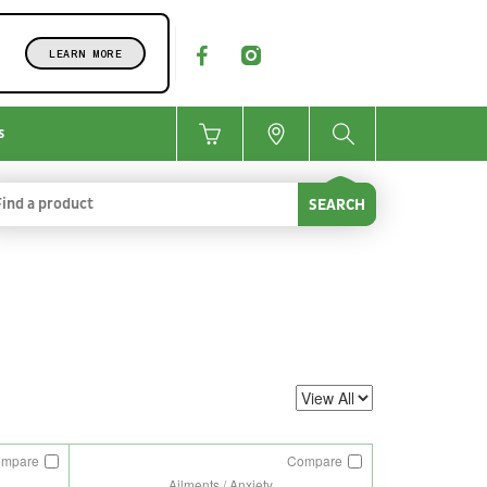
LEARN MORE
s
SEARCH
ompare
Compare
Ailments / Anxiety