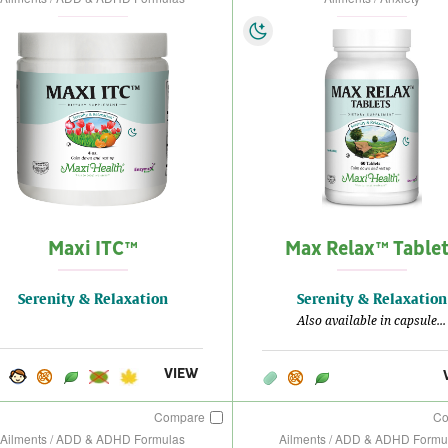
Maxi ITC™
Max Relax™ Table
Serenity & Relaxation
Serenity & Relaxation
Also available in capsule...
VIEW
Compare
C
Ailments / ADD & ADHD Formulas
Ailments / ADD & ADHD Formu