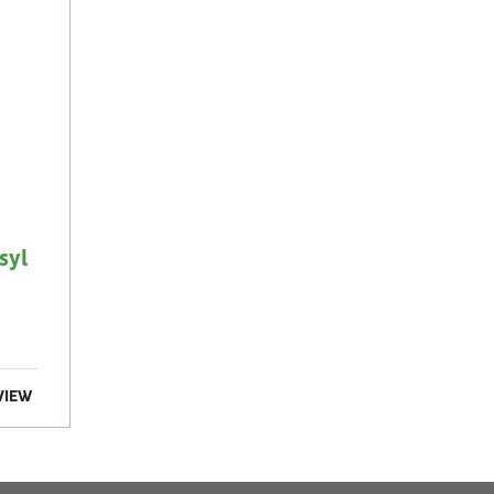
syl
VIEW