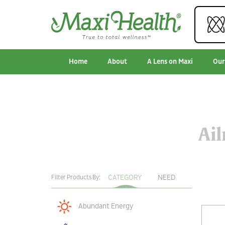
Home
About
A Lens on Maxi
Our
Ai
CATEGORY
NEED
Filter Products By:
Abundant Energy