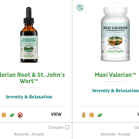
lerian Root & St. John's
Maxi Valerian™
Wort™
Serenity & Relaxation
Serenity & Relaxation
VIEW
Compare
C
Ailments / Anxiety
Ailments / Anxiety