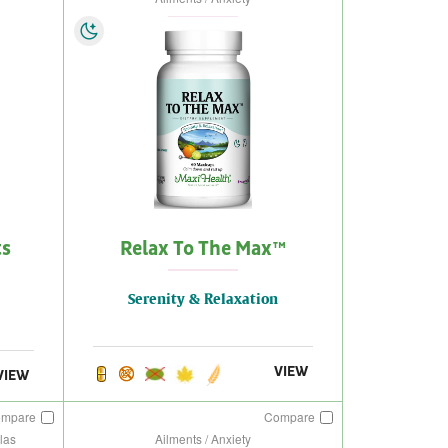
ts
Relax To The Max™
Serenity & Relaxation
VIEW
VIEW
ompare
Compare
las
Ailments / Anxiety