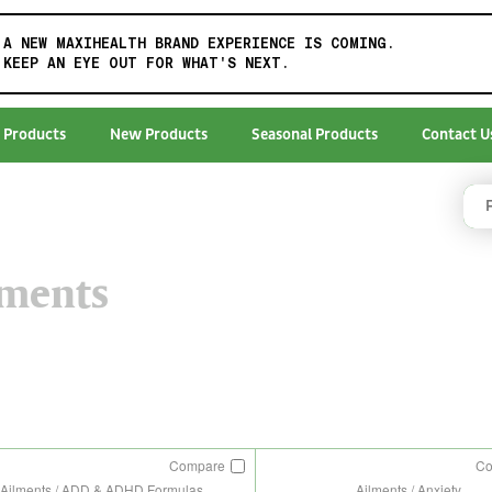
A NEW MAXIHEALTH BRAND EXPERIENCE IS COMING.
KEEP AN EYE OUT FOR WHAT'S NEXT.
 Products
New Products
Seasonal Products
Contact U
lments
Compare
C
Ailments / ADD & ADHD Formulas
Ailments / Anxiety