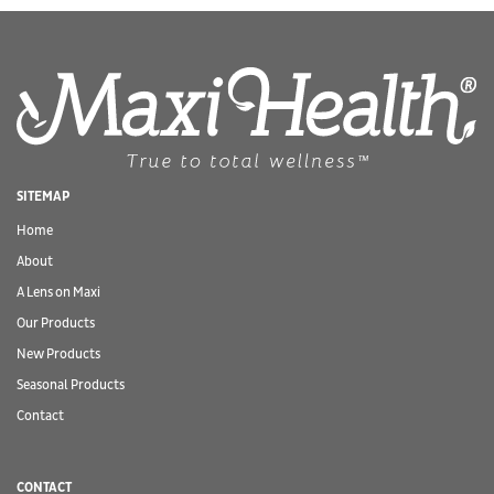
SITEMAP
Home
About
A Lens on Maxi
Our Products
New Products
Seasonal Products
Contact
CONTACT