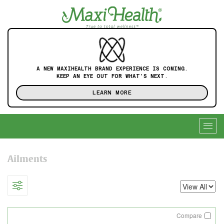
A NEW MAXIHEALTH BRAND EXPERIENCE IS COMING.
KEEP AN EYE OUT FOR WHAT'S NEXT.
LEARN MORE
Togg
navig
Ailments
Compare