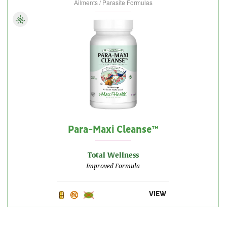
Ailments / Parasite Formulas
Para-Maxi Cleanse™
Total Wellness
Improved Formula
VIEW