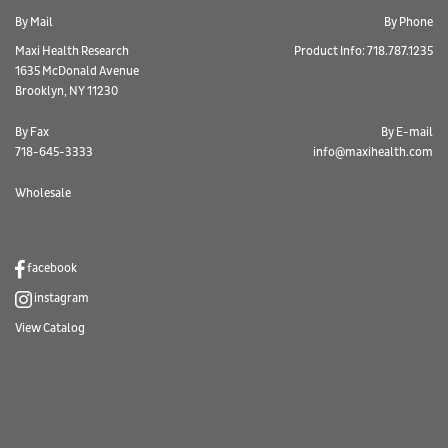
By Mail
By Phone
Maxi Health Research
Product Info: 718.787.1235
1635 McDonald Avenue
Brooklyn, NY 11230
By Fax
By E-mail
718-645-3333
info@maxihealth.com
Wholesale
facebook
instagram
View Catalog