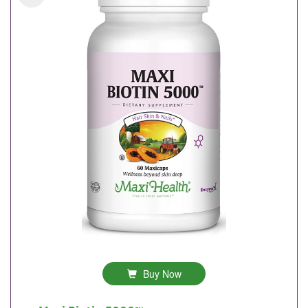
Buy Now