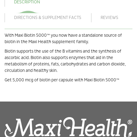
DESCRIPTION
DIRECTIONS & SUPPLEMENT FACTS
REVIEWS
With Maxi Biotin 5000™ you now have a standalone source of
biotin in the Maxi Health supplement family.
Biotin supports the use of the B vitamins and the synthesis of
ascorbic acid. Biotin also supports enzymes that aid in the
metabolism of proteins, fats, carbohydrates and carbon dioxide,
circulation and healthy skin.
Get 5,000 mcg of biotin per capsule with Maxi Biotin 5000™