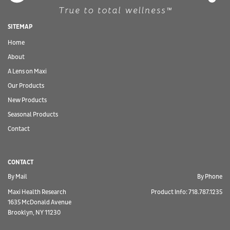
SITEMAP
Home
About
A Lens on Maxi
Our Products
New Products
Seasonal Products
Contact
CONTACT
By Mail
By Phone
Maxi Health Research
Product Info: 718.787.1235
1635 McDonald Avenue
Brooklyn, NY 11230