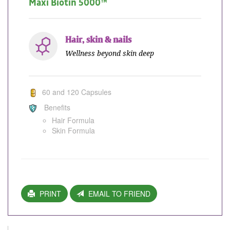
Maxi Biotin 5000™
Hair, skin & nails
Wellness beyond skin deep
60 and 120 Capsules
Benefits
Hair Formula
Skin Formula
PRINT
EMAIL TO FRIEND