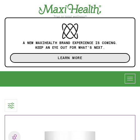
A NEW MAXIHEALTH BRAND EXPERIENCE IS COMING.
KEEP AN EYE OUT FOR WHAT'S NEXT.
LEARN MORE
Togg
navig