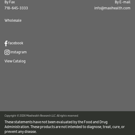
By Fax
By E-mail
718-645-3333
info@maxihealth.com
Wholesale
facebook
instagram
View Catalog
Copyright © 2026 Maxihealth Research LLC. All rights reserved.
These statements have not been evaluated by the Food and Drug
Administration. These products are not intended to diagnose, treat, cure, or
prevent any disease.