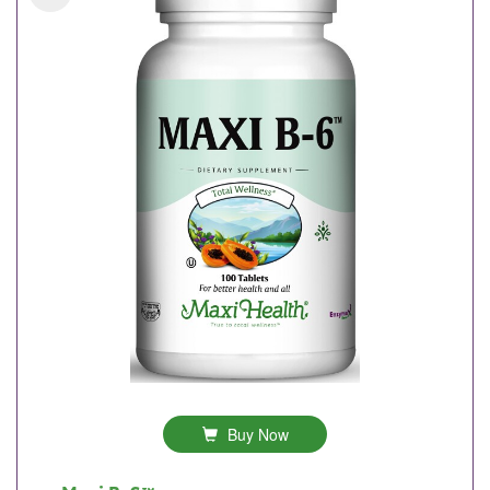
Buy Now