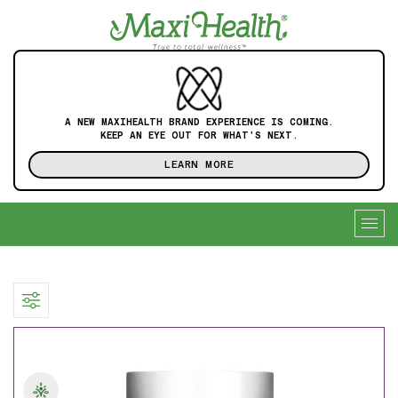
A NEW MAXIHEALTH BRAND EXPERIENCE IS COMING.
KEEP AN EYE OUT FOR WHAT'S NEXT.
LEARN MORE
Togg
navig