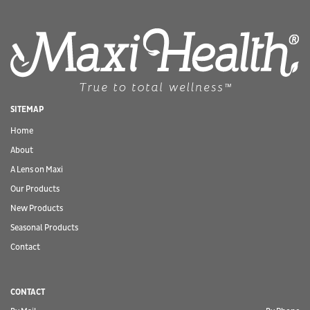
SITEMAP
Home
About
A Lens on Maxi
Our Products
New Products
Seasonal Products
Contact
CONTACT