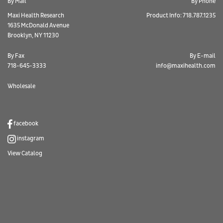
By Mail
By Phone
Maxi Health Research
Product Info: 718.787.1235
1635 McDonald Avenue
Brooklyn, NY 11230
By Fax
By E-mail
718-645-3333
info@maxihealth.com
Wholesale
facebook
instagram
View Catalog