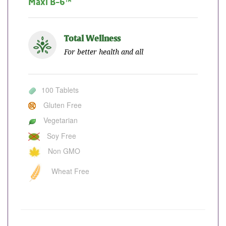
Maxi B-6™
Total Wellness
For better health and all
100 Tablets
Gluten Free
Vegetarian
Soy Free
Non GMO
Wheat Free