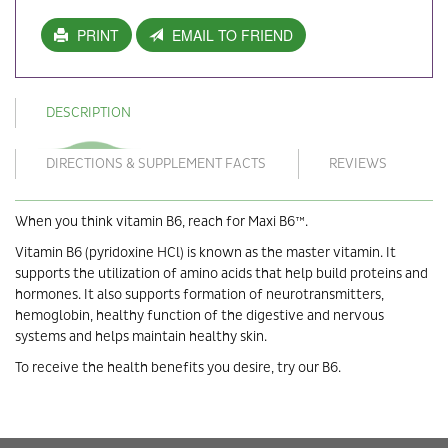
PRINT
EMAIL TO FRIEND
DESCRIPTION
DIRECTIONS & SUPPLEMENT FACTS
REVIEWS
When you think vitamin B6, reach for Maxi B6™.
Vitamin B6 (pyridoxine HCl) is known as the master vitamin. It
supports the utilization of amino acids that help build proteins and
hormones. It also supports formation of neurotransmitters,
hemoglobin, healthy function of the digestive and nervous
systems and helps maintain healthy skin.
To receive the health benefits you desire, try our B6.