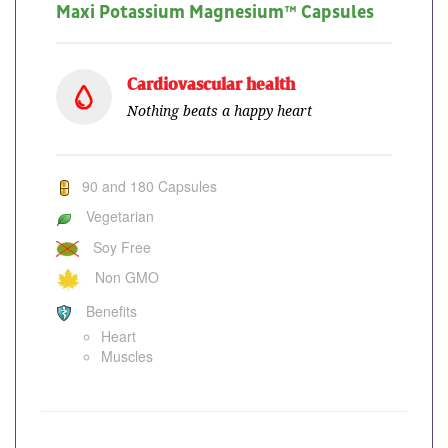
Maxi Potassium Magnesium™ Capsules
Cardiovascular health
Nothing beats a happy heart
90 and 180 Capsules
Vegetarian
Soy Free
Non GMO
Benefits
Heart
Muscles