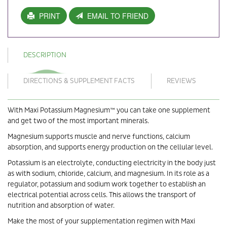
PRINT
EMAIL TO FRIEND
DESCRIPTION
DIRECTIONS & SUPPLEMENT FACTS
REVIEWS
With Maxi Potassium Magnesium™ you can take one supplement
and get two of the most important minerals.
Magnesium supports muscle and nerve functions, calcium
absorption, and supports energy production on the cellular level.
Potassium is an electrolyte, conducting electricity in the body just
as with sodium, chloride, calcium, and magnesium. In its role as a
regulator, potassium and sodium work together to establish an
electrical potential across cells. This allows the transport of
nutrition and absorption of water.
Make the most of your supplementation regimen with Maxi