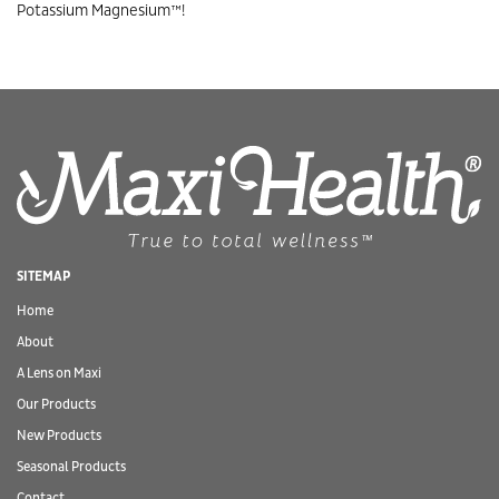
Potassium Magnesium™!
SITEMAP
Home
About
A Lens on Maxi
Our Products
New Products
Seasonal Products
Contact