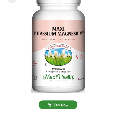
Buy Now