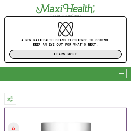
A NEW MAXIHEALTH BRAND EXPERIENCE IS COMING.
KEEP AN EYE OUT FOR WHAT'S NEXT.
LEARN MORE
Togg
navig