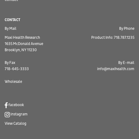
CONTACT
By Mail
By Phone
Maxi Health Research
Product Info: 718.787.1235
1635 McDonald Avenue
Brooklyn, NY 11230
By Fax
By E-mail
718-645-3333
info@maxihealth.com
Wholesale
facebook
instagram
View Catalog