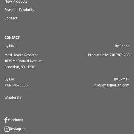
New Products
Seasonal Products
Contact
CONTACT
By Mail
By Phone
Maxi Health Research
Product Info: 718.787.1235
1635 McDonald Avenue
Brooklyn, NY 11230
By Fax
By E-mail
718-645-3333
info@maxihealth.com
Wholesale
facebook
instagram