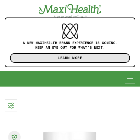
A NEW MAXIHEALTH BRAND EXPERIENCE IS COMING.
KEEP AN EYE OUT FOR WHAT'S NEXT.
LEARN MORE
Togg
navig