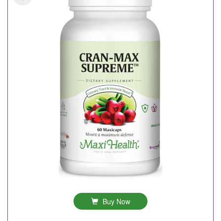
Buy Now