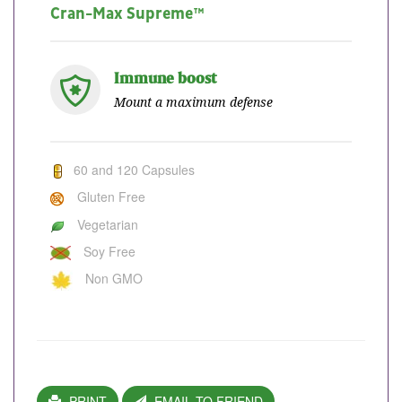
Cran-Max Supreme™
Immune boost
Mount a maximum defense
60 and 120 Capsules
Gluten Free
Vegetarian
Soy Free
Non GMO
PRINT
EMAIL TO FRIEND