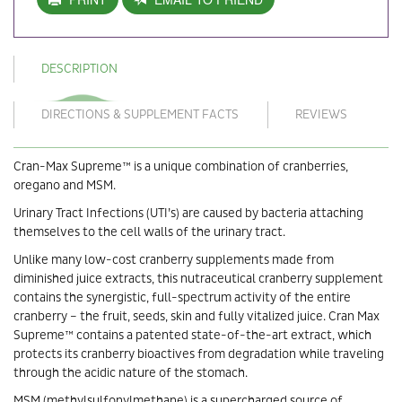
DESCRIPTION
DIRECTIONS & SUPPLEMENT FACTS
REVIEWS
Cran-Max Supreme™ is a unique combination of cranberries,
oregano and MSM.
Urinary Tract Infections (UTI’s) are caused by bacteria attaching
themselves to the cell walls of the urinary tract.
Unlike many low-cost cranberry supplements made from
diminished juice extracts, this nutraceutical cranberry supplement
contains the synergistic, full-spectrum activity of the entire
cranberry – the fruit, seeds, skin and fully vitalized juice. Cran Max
Supreme™ contains a patented state-of-the-art extract, which
protects its cranberry bioactives from degradation while traveling
through the acidic nature of the stomach.
MSM (methylsulfonylmethane) is a supercharged source of