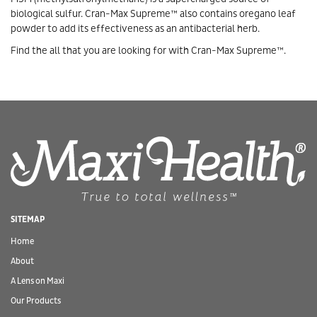
biological sulfur. Cran-Max Supreme™ also contains oregano leaf
powder to add its effectiveness as an antibacterial herb.
Find the all that you are looking for with Cran-Max Supreme™.
SITEMAP
Home
About
A Lens on Maxi
Our Products