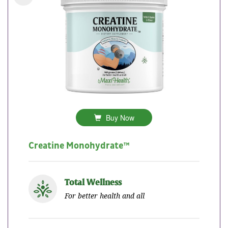
Buy Now
Creatine Monohydrate™
Total Wellness
For better health and all