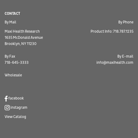
CONTACT
By Mail
By Phone
Maxi Health Research
Product Info: 718.787.1235
1635 McDonald Avenue
Brooklyn, NY 11230
By Fax
By E-mail
718-645-3333
info@maxihealth.com
Wholesale
facebook
instagram
View Catalog