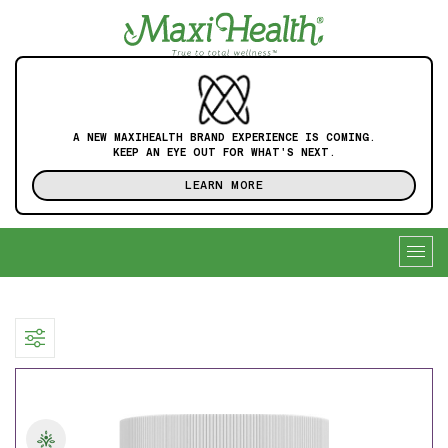
A NEW MAXIHEALTH BRAND EXPERIENCE IS COMING.
KEEP AN EYE OUT FOR WHAT'S NEXT.
LEARN MORE
Togg
navig