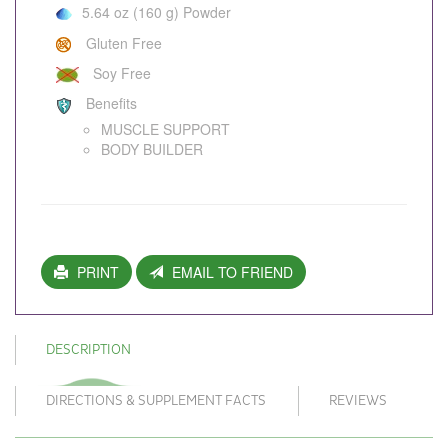
5.64 oz (160 g) Powder
Gluten Free
Soy Free
Benefits
MUSCLE SUPPORT
BODY BUILDER
PRINT
EMAIL TO FRIEND
DESCRIPTION
DIRECTIONS & SUPPLEMENT FACTS
REVIEWS