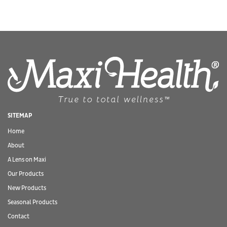
SITEMAP
Home
About
A Lens on Maxi
Our Products
New Products
Seasonal Products
Contact