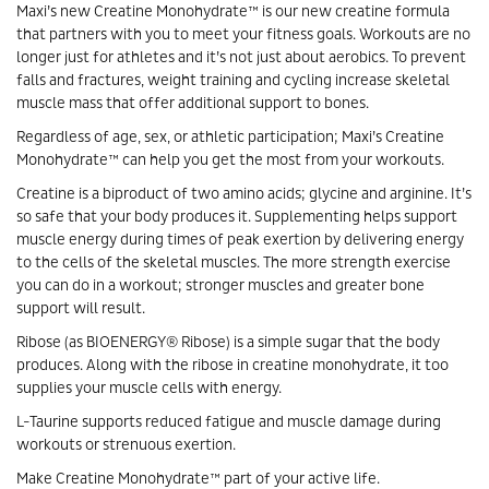
Maxi’s new Creatine Monohydrate™ is our new creatine formula
that partners with you to meet your fitness goals. Workouts are no
longer just for athletes and it’s not just about aerobics. To prevent
falls and fractures, weight training and cycling increase skeletal
muscle mass that offer additional support to bones.
Regardless of age, sex, or athletic participation; Maxi’s Creatine
Monohydrate™ can help you get the most from your workouts.
Creatine is a biproduct of two amino acids; glycine and arginine. It’s
so safe that your body produces it. Supplementing helps support
muscle energy during times of peak exertion by delivering energy
to the cells of the skeletal muscles. The more strength exercise
you can do in a workout; stronger muscles and greater bone
support will result.
Ribose (as BIOENERGY® Ribose) is a simple sugar that the body
produces. Along with the ribose in creatine monohydrate, it too
supplies your muscle cells with energy.
L-Taurine supports reduced fatigue and muscle damage during
workouts or strenuous exertion.
Make Creatine Monohydrate™ part of your active life.