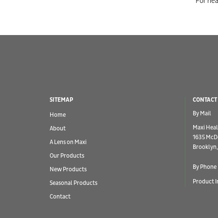
For hea
SITEMAP
CONTACT
By Mail
Home
Maxi Heal
About
1635 McD
A Lens on Maxi
Brooklyn,
Our Products
By Phone
New Products
Product I
Seasonal Products
Contact