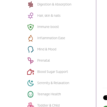
Digestion & Absorption
Hair, skin & nails
Immune boost
Inflammation Ease
Mind & Mood
Prenatal
Blood Sugar Support
Serenity & Relaxation
Teenage Health
Toddler & Child