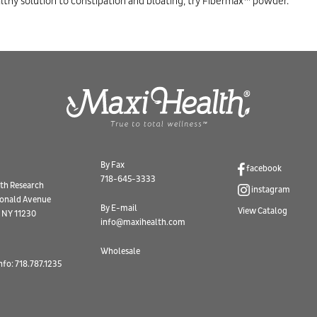
lthy solution to constipation and bloating, try Fibermax™ powder.
By Fax
facebook
718-645-3333
th Research
instagram
onald Avenue
By E-mail
View Catalog
 NY 11230
info@maxihealth.com
Wholesale
nfo: 718.787.1235