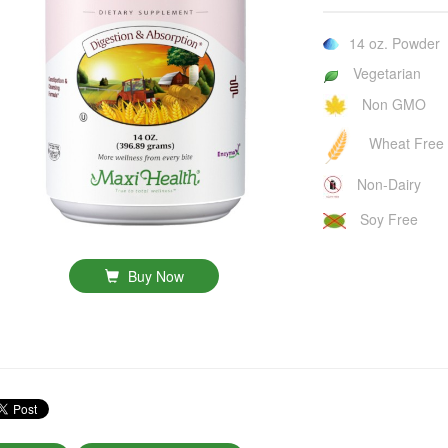
14 oz. Powder
Vegetarian
Non GMO
Wheat Free
Non-Dairy
Soy Free
Buy Now