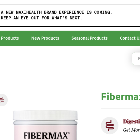
A NEW MAXIHEALTH BRAND EXPERIENCE IS COMING.
KEEP AN EYE OUT FOR WHAT'S NEXT.
 Products
New Products
Seasonal Products
Contact U
Fiberm
Digest
Get Mor