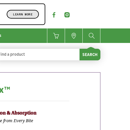
LEARN MORE
s
SEARCH
ax™
ion & Absorption
e from Every Bite