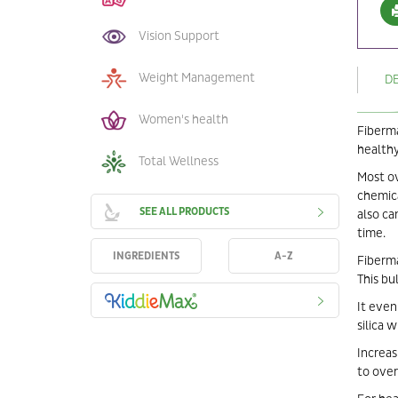
Vision Support
Weight Management
D
Women's health
Fiberma
healthy
Total Wellness
Most ov
chemica
SEE ALL PRODUCTS
also ca
time.
INGREDIENTS
A-Z
Fiberma
This bu
It even
silica 
Increas
to over