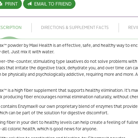
PRINT
EMAIL TO FRIEND
ESCRIPTION
DIRECTIONS & SUPPLEMENT FACTS
REV
x™ powder by Maxi Health is an effective, safe, and healthy way to enco
 diet. Just mix it with water.
er-the-counter, stimulating type laxatives do not solve problems with
ls that irritate the digestive track, dehydrate you, and over time can c
n be physically and psychologically addictive, requiring more and more.
x™ is a high fiber supplement that supports healthy elimination. It’s m
lk producing fiber encourages normal elimination naturally, without chem
 contains Enzymax® our own proprietary blend of enzymes that provide 
which can be part of the solution for digestive discomfort.
ing fiber in your diet to healthy levels can help create a feeling of fulln
-all colonic health, which is good news for anyone.