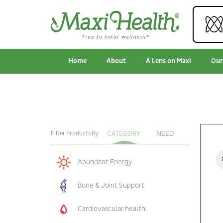
Home
About
A Lens on Maxi
Our
CATEGORY
NEED
Filter Products By:
Abundant Energy
Bone & Joint Support
Cardiovascular health