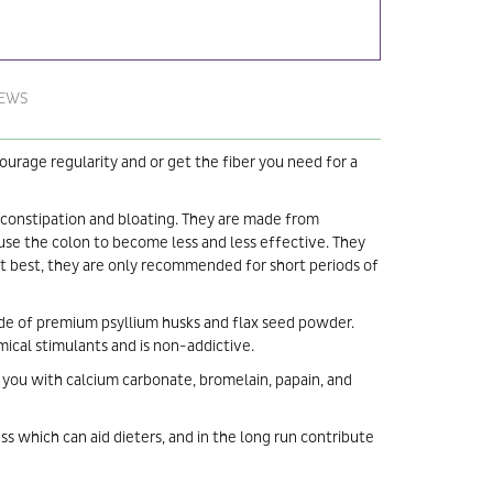
IEWS
urage regularity and or get the fiber you need for a
 constipation and bloating. They are made from
ause the colon to become less and less effective. They
 At best, they are only recommended for short periods of
ade of premium psyllium husks and flax seed powder.
ical stimulants and is non-addictive.
you with calcium carbonate, bromelain, papain, and
ess which can aid dieters, and in the long run contribute