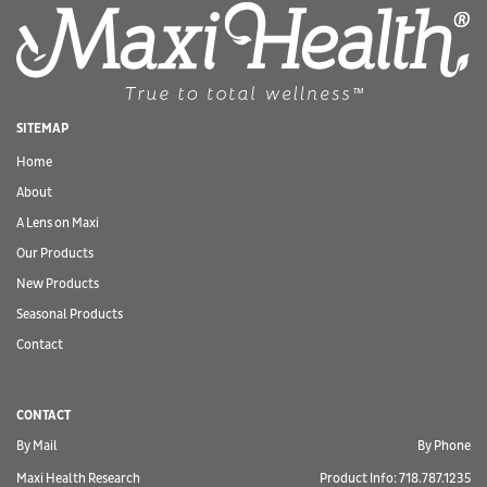
SITEMAP
Home
About
A Lens on Maxi
Our Products
New Products
Seasonal Products
Contact
CONTACT
By Mail
By Phone
Maxi Health Research
Product Info: 718.787.1235