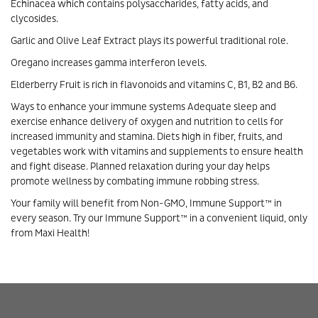
Echinacea which contains polysaccharides, fatty acids, and
clycosides.
Garlic and Olive Leaf Extract plays its powerful traditional role.
Oregano increases gamma interferon levels.
Elderberry Fruit is rich in flavonoids and vitamins C, B1, B2 and B6.
Ways to enhance your immune systems Adequate sleep and
exercise enhance delivery of oxygen and nutrition to cells for
increased immunity and stamina. Diets high in fiber, fruits, and
vegetables work with vitamins and supplements to ensure health
and fight disease. Planned relaxation during your day helps
promote wellness by combating immune robbing stress.
Your family will benefit from Non-GMO, Immune Support™ in
every season. Try our Immune Support™ in a convenient liquid, only
from Maxi Health!