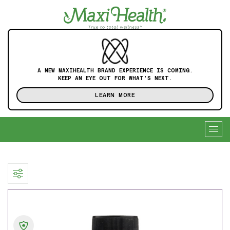
A NEW MAXIHEALTH BRAND EXPERIENCE IS COMING.
KEEP AN EYE OUT FOR WHAT'S NEXT.
LEARN MORE
Togg
navig