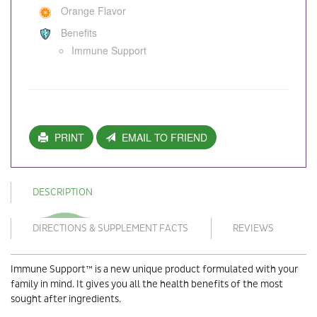
Orange Flavor
Benefits
Immune Support
PRINT
EMAIL TO FRIEND
DESCRIPTION
DIRECTIONS & SUPPLEMENT FACTS
REVIEWS
Immune Support™ is a new unique product formulated with your
family in mind. It gives you all the health benefits of the most
sought after ingredients.