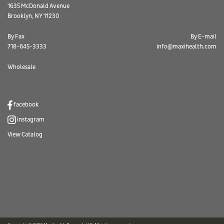
1635 McDonald Avenue
Brooklyn, NY 11230
By Fax
By E-mail
718-645-3333
info@maxihealth.com
Wholesale
facebook
instagram
View Catalog