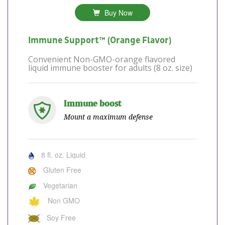
Buy Now
Immune Support™ (Orange Flavor)
Convenient Non-GMO-orange flavored
liquid immune booster for adults (8 oz. size)
Immune boost
Mount a maximum defense
8 fl. oz. Liquid
Gluten Free
Vegetarian
Non GMO
Soy Free