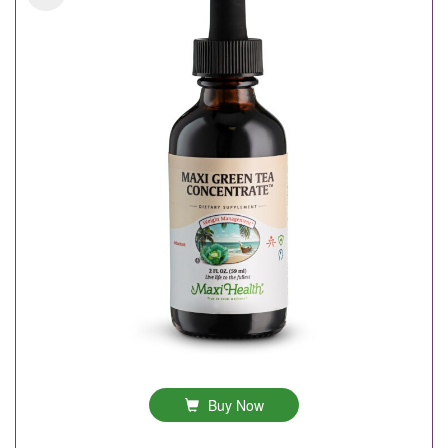
Buy Now