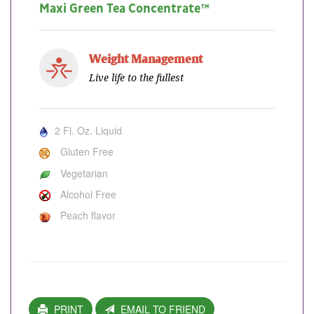
Maxi Green Tea Concentrate™
Weight Management
Live life to the fullest
2 Fl. Oz. Liquid
Gluten Free
Vegetarian
Alcohol Free
Peach flavor
PRINT
EMAIL TO FRIEND