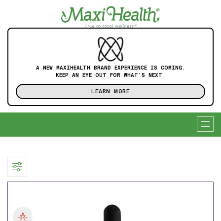
A NEW MAXIHEALTH BRAND EXPERIENCE IS COMING.
KEEP AN EYE OUT FOR WHAT'S NEXT.
LEARN MORE
Togg
navig