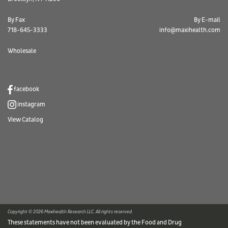
By Fax
By E-mail
718-645-3333
info@maxihealth.com
Wholesale
facebook
instagram
View Catalog
Copyright © 2026 Maxihealth Research LLC. All rights reserved.
These statements have not been evaluated by the Food and Drug