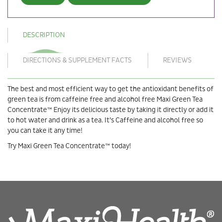
DESCRIPTION
DIRECTIONS & SUPPLEMENT FACTS
REVIEWS
The best and most efficient way to get the antioxidant benefits of
green tea is from caffeine free and alcohol free Maxi Green Tea
Concentrate™ Enjoy its delicious taste by taking it directly or add it
to hot water and drink as a tea. It’s Caffeine and alcohol free so
you can take it any time!
Try Maxi Green Tea Concentrate™ today!