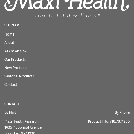
SITEMAP
Home
About
A Lens on Maxi
Our Products
New Products
Seasonal Products
Contact
CONTACT
By Mail
By Phone
Maxi Health Research
Product Info: 718.787.1235
1635 McDonald Avenue
Brooklyn, NY 11230