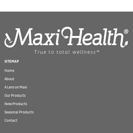
SITEMAP
Home
About
A Lens on Maxi
Our Products
New Products
Seasonal Products
Contact