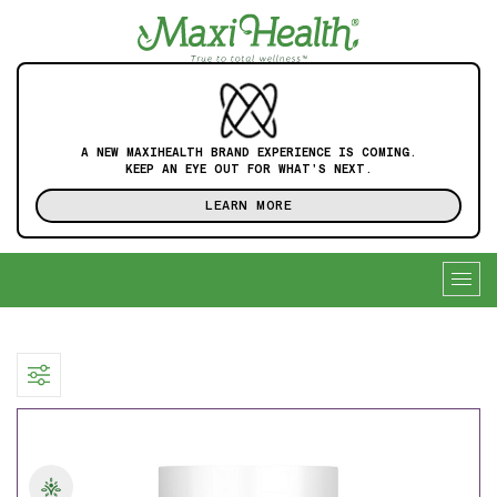
A NEW MAXIHEALTH BRAND EXPERIENCE IS COMING.
KEEP AN EYE OUT FOR WHAT'S NEXT.
LEARN MORE
Togg
navig