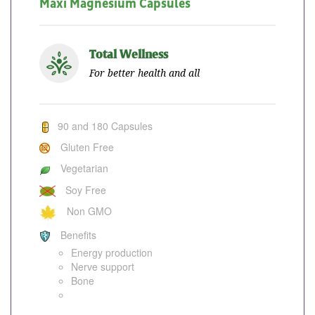
Maxi Magnesium Capsules
Total Wellness
For better health and all
90 and 180 Capsules
Gluten Free
Vegetarian
Soy Free
Non GMO
Benefits
Energy production
Nerve support
Bone