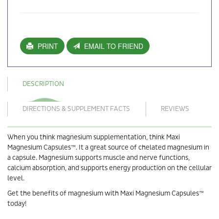
PRINT
EMAIL TO FRIEND
DESCRIPTION
DIRECTIONS & SUPPLEMENT FACTS
REVIEWS
When you think magnesium supplementation, think Maxi
Magnesium Capsules™. It a great source of chelated magnesium in
a capsule. Magnesium supports muscle and nerve functions,
calcium absorption, and supports energy production on the cellular
level.
Get the benefits of magnesium with Maxi Magnesium Capsules™
today!