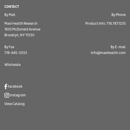
CONTACT
By Mail
By Phone
Maxi Health Research
Product Info: 718.787.1235
1635 McDonald Avenue
Brooklyn, NY 11230
By Fax
By E-mail
718-645-3333
info@maxihealth.com
Wholesale
facebook
instagram
View Catalog