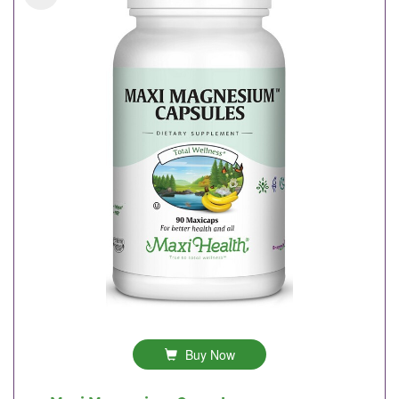
Buy Now