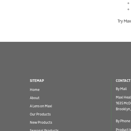
Try Max
SITEMAP
CONTACT
By Mail
Home
Maxi Heal
About
1635 McD
A Lens on Maxi
Brooklyn,
Our Products
By Phone
New Products
Product I
Seasonal Products