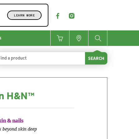
LEARN MORE
s
SEARCH
in H&N™
kin & nails
s beyond skin deep