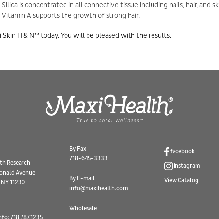
Silica is concentrated in all connective tissue including nails, hair, and sk
Vitamin A supports the growth of strong hair.
i Skin H & N™ today. You will be pleased with the results.
By Fax
facebook
718-645-3333
th Research
instagram
onald Avenue
By E-mail
View Catalog
 NY 11230
info@maxihealth.com
Wholesale
nfo: 718.787.1235