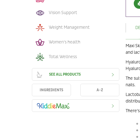
Vision Support
Weight Management
D
Women's health
Maxi Sk
and lac
Total Wellness
Hyaluro
Hyaluro
SEE ALL PRODUCTS
The sul
nails.
INGREDIENTS
A-Z
Lactoba
distribu
There's