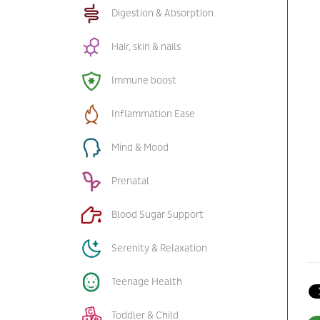
Digestion & Absorption
Hair, skin & nails
Immune boost
Inflammation Ease
Mind & Mood
Prenatal
Blood Sugar Support
Serenity & Relaxation
Teenage Health
Toddler & Child