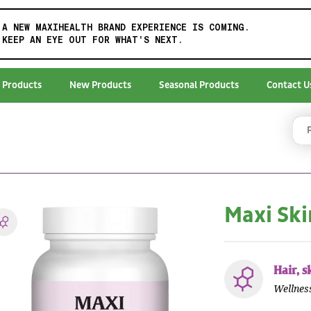
A NEW MAXIHEALTH BRAND EXPERIENCE IS COMING.
KEEP AN EYE OUT FOR WHAT'S NEXT.
 Products
New Products
Seasonal Products
Contact U
Maxi Sk
Hair, s
Wellnes