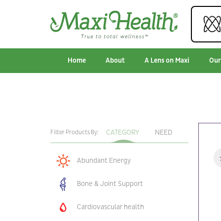
Home
About
A Lens on Maxi
Our
CATEGORY
NEED
Filter Products By:
Abundant Energy
Bone & Joint Support
Cardiovascular health