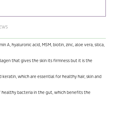
IEWS
A, hyaluronic acid, MSM, biotin, zinc, aloe vera, silica,
lagen that gives the skin its firmness but it is the
eratin, which are essential for healthy hair, skin and
 healthy bacteria in the gut, which benefits the