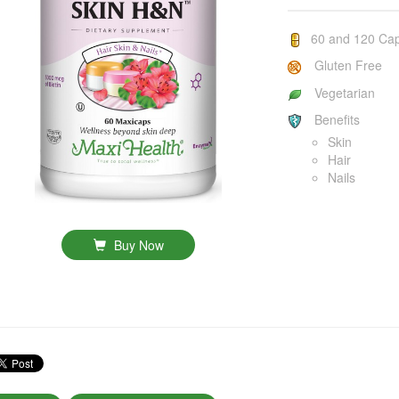
60 and 120 Ca
Gluten Free
Vegetarian
Benefits
Skin
Hair
Nails
Buy Now