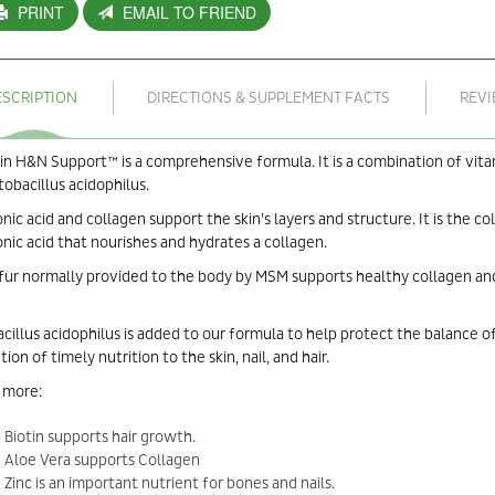
PRINT
EMAIL TO FRIEND
ESCRIPTION
DIRECTIONS & SUPPLEMENT FACTS
REV
in H&N Support™ is a comprehensive formula. It is a combination of vitamin 
tobacillus acidophilus.
nic acid and collagen support the skin’s layers and structure. It is the col
nic acid that nourishes and hydrates a collagen.
fur normally provided to the body by MSM supports healthy collagen and k
cillus acidophilus is added to our formula to help protect the balance of
tion of timely nutrition to the skin, nail, and hair.
 more:
Biotin supports hair growth.
Aloe Vera supports Collagen
Zinc is an important nutrient for bones and nails.