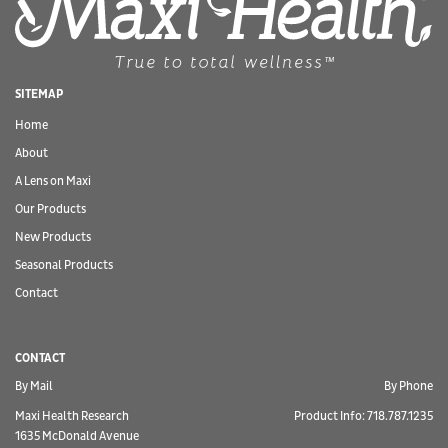
SITEMAP
Home
About
A Lens on Maxi
Our Products
New Products
Seasonal Products
Contact
CONTACT
By Mail
By Phone
Maxi Health Research
Product Info: 718.787.1235
1635 McDonald Avenue