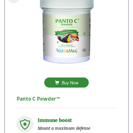
Buy Now
Panto C Powder™
Immune boost
Mount a maximum defense