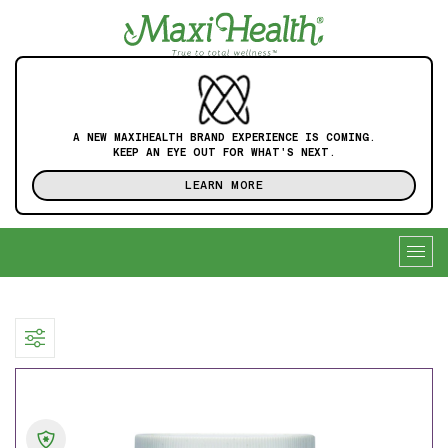
A NEW MAXIHEALTH BRAND EXPERIENCE IS COMING.
KEEP AN EYE OUT FOR WHAT'S NEXT.
LEARN MORE
Togg
navig