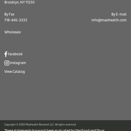
Brooklyn, NY 11230
By Fax
By E-mail
718-645-3333
info@maxihealth.com
Wholesale
facebook
instagram
View Catalog
Copyright © 2026 Maxihealth Research LLC. All rights reserved.
These statements have not been evaluated by the Food and Drug