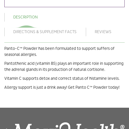
DESCRIPTION
DIRECTIONS & SUPPLEMENT FACTS
REVIEWS
Panto-C™ Powder has been formulated to support suffers of
seasonal allergies.
Pantothenic acid (vitamin B5) plays an important role in supporting
the adrenal glands in its production of natural cortisone.
Vitamin C supports detox and correct status of histamine levels.
Allergy support is just a drink away! Get Panto C™ Powder today!