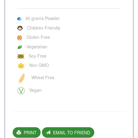
30 grams Powder
Children Friendly
Gluten Free
Vegetarian
Soy Free
Non GMO
Wheat Free
Vegan
PRINT
EMAIL TO FRIEND