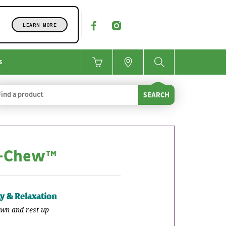
LEARN MORE
s
SEARCH
O-Chew™
ty & Relaxation
wn and rest up