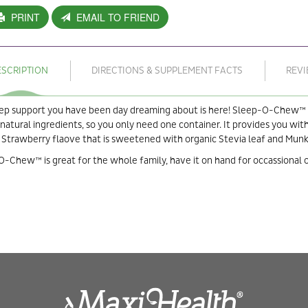
PRINT
EMAIL TO FRIEND
ESCRIPTION
DIRECTIONS & SUPPLEMENT FACTS
REV
ep support you have been day dreaming about is here! Sleep-O-Chew™ is
atural ingredients, so you only need one container. It provides you with
 Strawberry flaove that is sweetened with organic Stevia leaf and Munk 
-Chew™ is great for the whole family, have it on hand for occassional o