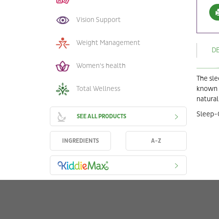
Vision Support
Weight Management
D
Women's health
The sle
Total Wellness
known n
natural
Sleep-O
SEE ALL PRODUCTS
INGREDIENTS
A-Z