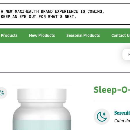
A NEW MAXIHEALTH BRAND EXPERIENCE IS COMING.
KEEP AN EYE OUT FOR WHAT'S NEXT.
 Products
New Products
Seasonal Products
Contact U
Sleep-
Sereni
Calm do