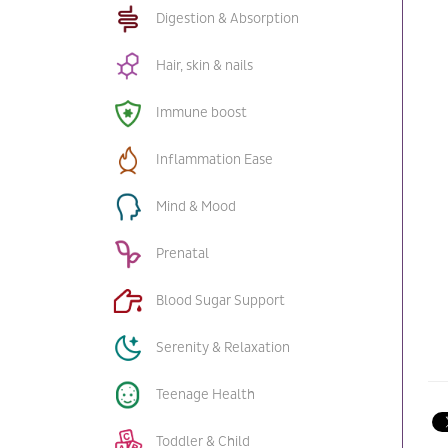
Digestion & Absorption
Hair, skin & nails
Immune boost
Inflammation Ease
Mind & Mood
Prenatal
Blood Sugar Support
Serenity & Relaxation
Teenage Health
Toddler & Child