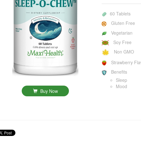
60 Tablets
Gluten Free
Vegetarian
Soy Free
Non GMO
Strawberry Fla
Benefits
Sleep
Mood
Buy Now