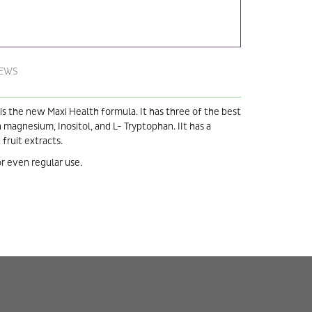
IEWS
 the new Maxi Health formula. It has three of the best
 magnesium, Inositol, and L- Tryptophan. IIt has a
fruit extracts.
r even regular use.