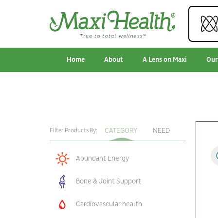
Home
About
A Lens on Maxi
Our
CATEGORY
NEED
Filter Products By:
Abundant Energy
Bone & Joint Support
Cardiovascular health