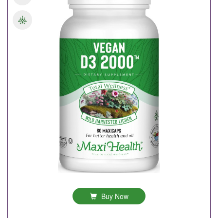
Buy Now