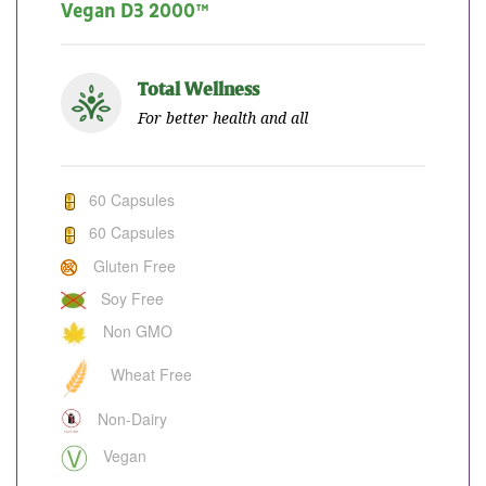
Vegan D3 2000™
Total Wellness
For better health and all
60 Capsules
60 Capsules
Gluten Free
Soy Free
Non GMO
Wheat Free
Non-Dairy
Vegan