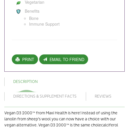
Vegetarian
Benefits
Bone
Immune Support
PRINT
EMAIL TO FRIEND
DESCRIPTION
DIRECTIONS & SUPPLEMENT FACTS
REVIEWS
Vegan D3 2000™ from Maxi Health is here! Instead of using the
lanolin from sheep’s wool you can now have a choice with our
vegan alternative. Vegan D3 2000™ is the same cholecalciferol