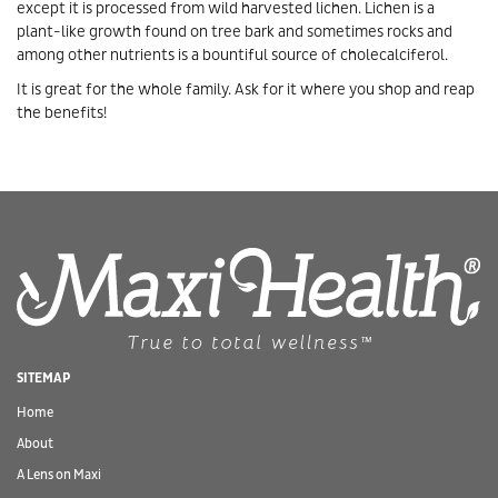
except it is processed from wild harvested lichen. Lichen is a
plant-like growth found on tree bark and sometimes rocks and
among other nutrients is a bountiful source of cholecalciferol.
It is great for the whole family. Ask for it where you shop and reap
the benefits!
SITEMAP
Home
About
A Lens on Maxi