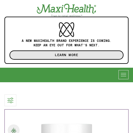
A NEW MAXIHEALTH BRAND EXPERIENCE IS COMING.
KEEP AN EYE OUT FOR WHAT'S NEXT.
LEARN MORE
Togg
navig