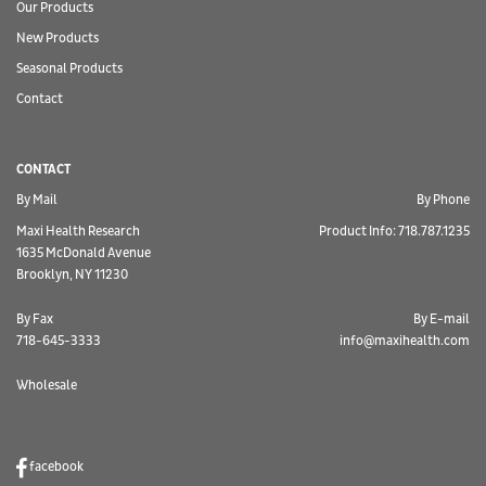
Our Products
New Products
Seasonal Products
Contact
CONTACT
By Mail
By Phone
Maxi Health Research
Product Info: 718.787.1235
1635 McDonald Avenue
Brooklyn, NY 11230
By Fax
By E-mail
718-645-3333
info@maxihealth.com
Wholesale
facebook