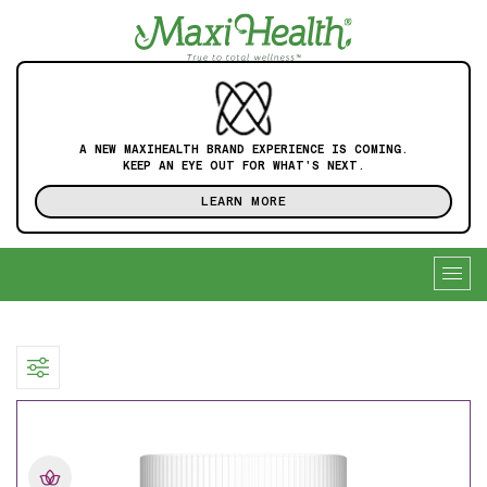
A NEW MAXIHEALTH BRAND EXPERIENCE IS COMING.
KEEP AN EYE OUT FOR WHAT'S NEXT.
LEARN MORE
Togg
navig