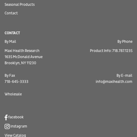
Seasonal Products
Contact
CONTACT
By Mail
By Phone
Maxi Health Research
Product Info: 718.787.1235
1635 McDonald Avenue
Brooklyn, NY 11230
By Fax
By E-mail
718-645-3333
info@maxihealth.com
Wholesale
facebook
instagram
View Catalog