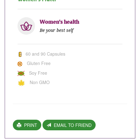
Women's health
Be your best self
60 and 90 Capsules
Gluten Free
Soy Free
Non GMO
PRINT
EMAIL TO FRIEND