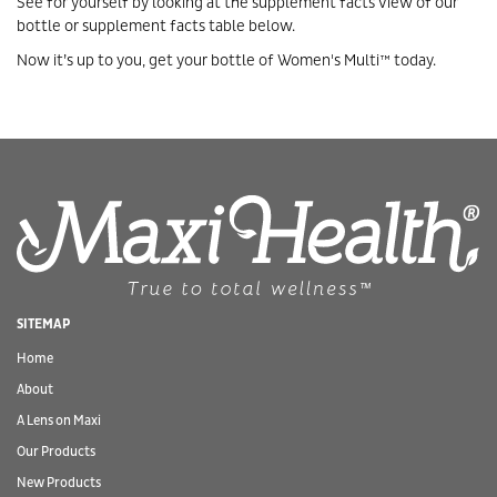
See for yourself by looking at the supplement facts view of our
bottle or supplement facts table below.
Now it’s up to you, get your bottle of Women's Multi™ today.
SITEMAP
Home
About
A Lens on Maxi
Our Products
New Products