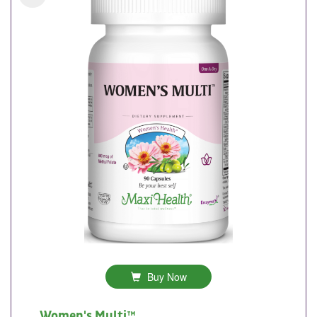
Buy Now
Women's Multi™