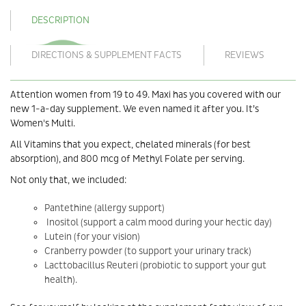
DESCRIPTION
DIRECTIONS & SUPPLEMENT FACTS
REVIEWS
Attention women from 19 to 49. Maxi has you covered with our
new 1-a-day supplement. We even named it after you. It’s
Women's Multi.
All Vitamins that you expect, chelated minerals (for best
absorption), and 800 mcg of Methyl Folate per serving.
Not only that, we included:
Pantethine (allergy support)
Inositol (support a calm mood during your hectic day)
Lutein (for your vision)
Cranberry powder (to support your urinary track)
Lacttobacillus Reuteri (probiotic to support your gut
health).